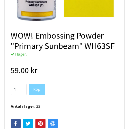
WOW! Embossing Powder
"Primary Sunbeam" WH63SF
I lager.
59.00 kr
Antal i lager:
23