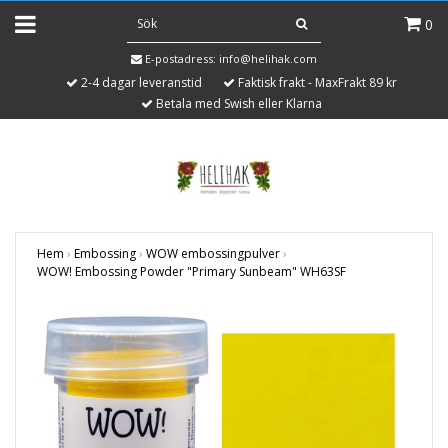
0
E-postadress:
info@helihak.com
2-4 dagar leveranstid
Faktisk frakt - MaxFrakt 89 kr
Betala med Swish eller Klarna
Hem
›
Embossing
›
WOW embossingpulver
›
WOW! Embossing Powder "Primary Sunbeam" WH63SF