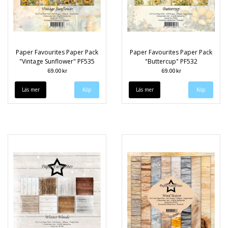
Paper Favourites Paper Pack
Paper Favourites Paper Pack
"Vintage Sunflower" PF535
"Buttercup" PF532
69.00 kr
69.00 kr
Läs mer
Läs mer