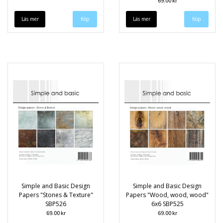
69.00 kr
Läs mer
Läs mer
Simple and Basic Design
Simple and Basic Design
Papers "Stones & Texture"
Papers "Wood, wood, wood"
SBP526
6x6 SBP525
69.00 kr
69.00 kr