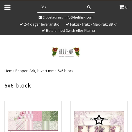
0
E-postadress:
info@helihak.com
2-4 dagar leveranstid
Faktisk frakt - MaxFrakt 89 kr
Betala med Swish eller Klarna
Hem
›
Papper, Ark, kuvert mm
›
6x6 block
6x6 block