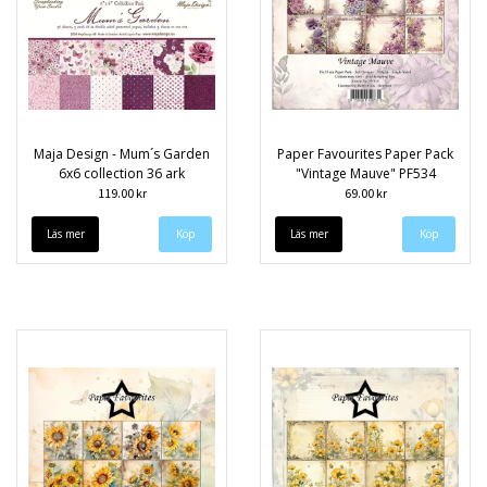
Maja Design - Mum´s Garden
Paper Favourites Paper Pack
6x6 collection 36 ark
"Vintage Mauve" PF534
119.00 kr
69.00 kr
Läs mer
Läs mer