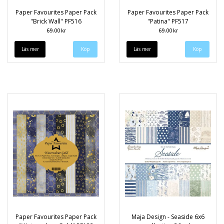
Paper Favourites Paper Pack
Paper Favourites Paper Pack
"Brick Wall" PF516
"Patina" PF517
69.00 kr
69.00 kr
Läs mer
Läs mer
Paper Favourites Paper Pack
Maja Design - Seaside 6x6