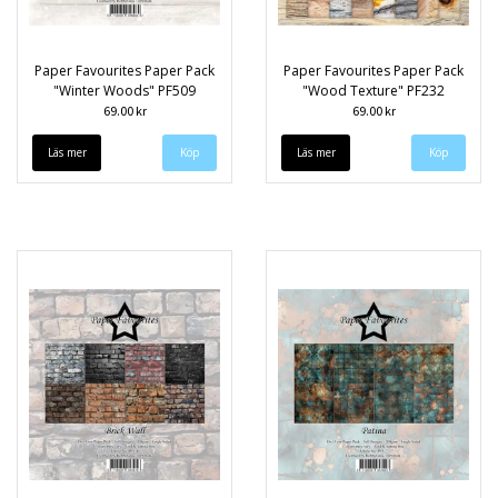
Paper Favourites Paper Pack
Paper Favourites Paper Pack
"Winter Woods" PF509
"Wood Texture" PF232
69.00 kr
69.00 kr
Läs mer
Läs mer