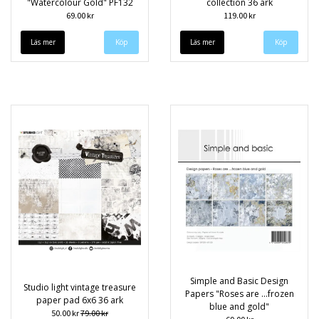
"Watercolour Gold" PF132
collection 36 ark
69.00 kr
119.00 kr
Läs mer
Läs mer
Simple and Basic Design
Studio light vintage treasure
Papers "Roses are ...frozen
paper pad 6x6 36 ark
blue and gold"
50.00 kr
79.00 kr