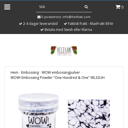
0
E-postadress:
info@helihak.com
2-4 dagar leveranstid
Faktisk frakt - MaxFrakt 89 kr
Betala med Swish eller Klarna
Hem
›
Embossing
›
WOW embossingpulver
›
WOW! Embossing Powder "One Hundred & One" WL32UH