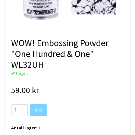
WOW! Embossing Powder
"One Hundred & One"
WL32UH
I lager.
59.00 kr
Antal i lager:
1