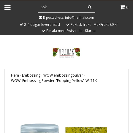
0
E-postadress:
info@helihak.com
2-4 dagar leveranstid
Faktisk frakt - MaxFrakt 89 kr
Betala med Swish eller Klarna
Hem
›
Embossing
›
WOW embossingpulver
›
WOW! Embossing Powder "Popping Yellow" WL71X