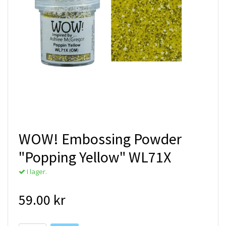
WOW! Embossing Powder
"Popping Yellow" WL71X
I lager.
59.00 kr