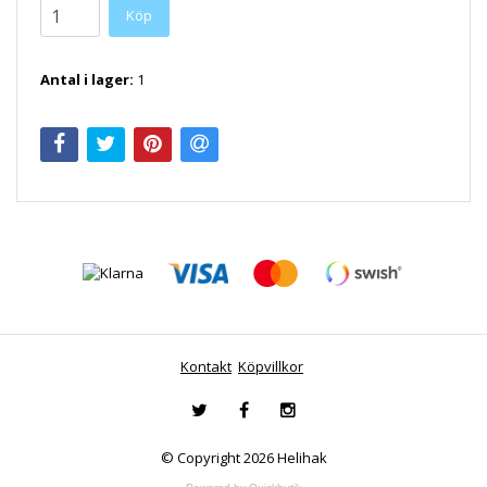
Antal i lager:
1
Kontakt
Köpvillkor
© Copyright 2026 Helihak