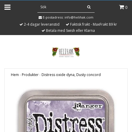
0
E-postadress:
info@helihak.com
2-4 dagar leveranstid
Faktisk frakt - MaxFrakt 89 kr
Betala med Swish eller Klarna
Hem
›
Produkter
›
Distress oxide dyna, Dusty concord