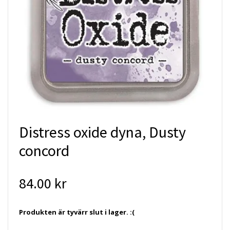
Distress oxide dyna, Dusty
concord
84.00 kr
Produkten är tyvärr slut i lager. :(