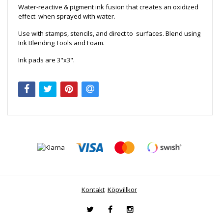
Water-reactive & pigment ink fusion that creates an oxidized
effect when sprayed with water.
Use with stamps, stencils, and direct to surfaces. Blend using
Ink Blending Tools and Foam.
Ink pads are 3"x3".
Kontakt
Köpvillkor