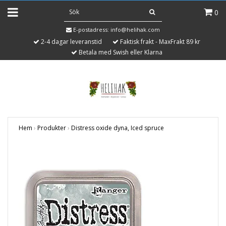
0
E-postadress:
info@helihak.com
2-4 dagar leveranstid
Faktisk frakt - MaxFrakt 89 kr
Betala med Swish eller Klarna
Hem
›
Produkter
›
Distress oxide dyna, Iced spruce