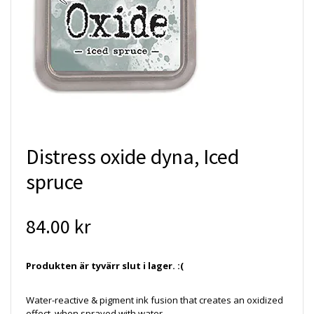
Distress oxide dyna, Iced
spruce
84.00 kr
Produkten är tyvärr slut i lager. :(
Water-reactive & pigment ink fusion that creates an oxidized
effect when sprayed with water.