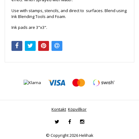
Use with stamps, stencils, and direct to surfaces. Blend using
Ink Blending Tools and Foam.
Ink pads are 3"x3".
Kontakt
Köpvillkor
© Copyright 2026 Helihak