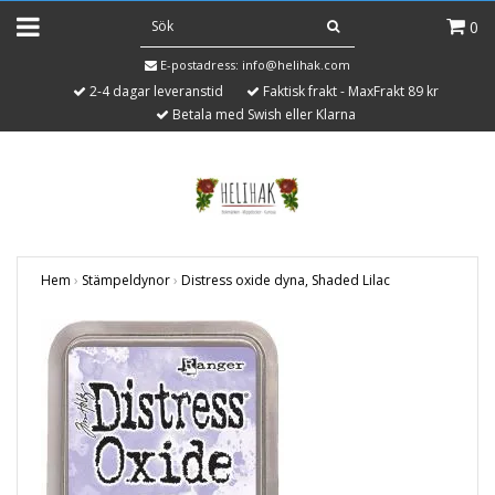
0
E-postadress:
info@helihak.com
2-4 dagar leveranstid
Faktisk frakt - MaxFrakt 89 kr
Betala med Swish eller Klarna
Hem
›
Stämpeldynor
›
Distress oxide dyna, Shaded Lilac