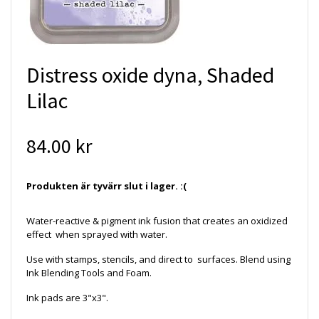
Distress oxide dyna, Shaded
Lilac
84.00 kr
Produkten är tyvärr slut i lager. :(
Water-reactive & pigment ink fusion that creates an oxidized
effect when sprayed with water.
Use with stamps, stencils, and direct to surfaces. Blend using
Ink Blending Tools and Foam.
Ink pads are 3"x3".