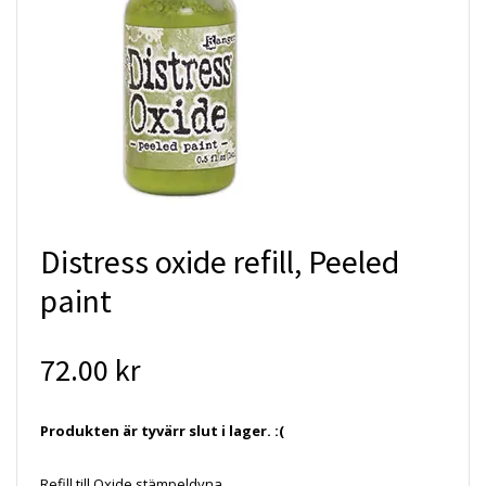
Distress oxide refill, Peeled
paint
72.00 kr
Produkten är tyvärr slut i lager. :(
Refill till Oxide stämpeldyna