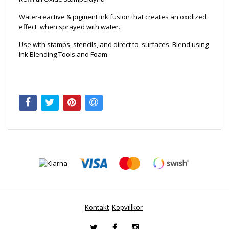
Water-reactive & pigment ink fusion that creates an oxidized
effect when sprayed with water.
Use with stamps, stencils, and direct to surfaces. Blend using
Ink Blending Tools and Foam.
Kontakt
Köpvillkor