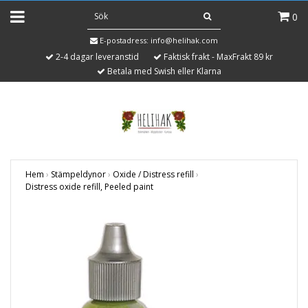
0
E-postadress:
info@helihak.com
2-4 dagar leveranstid
Faktisk frakt - MaxFrakt 89 kr
Betala med Swish eller Klarna
Hem
›
Stämpeldynor
›
Oxide / Distress refill
›
Distress oxide refill, Peeled paint