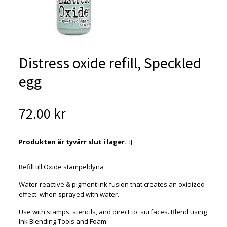
Distress oxide refill, Speckled
egg
72.00 kr
Produkten är tyvärr slut i lager. :(
Refill till Oxide stämpeldyna
Water-reactive & pigment ink fusion that creates an oxidized
effect when sprayed with water.
Use with stamps, stencils, and direct to surfaces. Blend using
Ink Blending Tools and Foam.