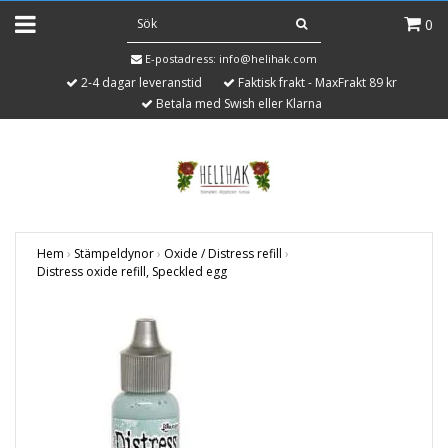
0
E-postadress:
info@helihak.com
2-4 dagar leveranstid
Faktisk frakt - MaxFrakt 89 kr
Betala med Swish eller Klarna
Hem
›
Stämpeldynor
›
Oxide / Distress refill
›
Distress oxide refill, Speckled egg